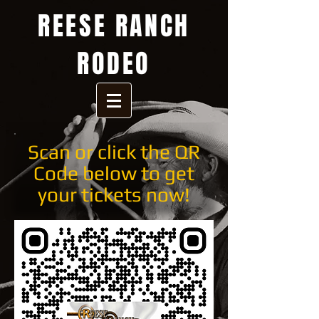
REESE RANCH
RODEO
Scan or click the QR
Code below to get
your tickets now!